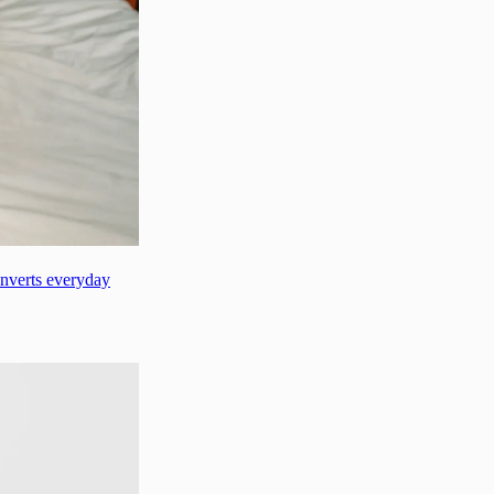
onverts everyday