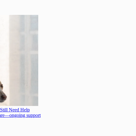
Still Need Help
l care—ongoing support