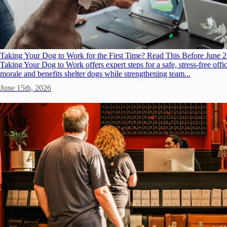
Taking Your Dog to Work for the First Time? Read This Before June 
Taking Your Dog to Work offers expert steps for a safe, stress-free offic
morale and benefits shelter dogs while strengthening team...
June 15th, 2026