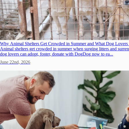
Why Animal Shelters Get Crowded in Summer and What Dog Lovers
Animal shelters get crowded in summer when surging litters and surrend
dog lovers can adopt, foster, donate with DogDog now to ea...
June 22nd, 2026