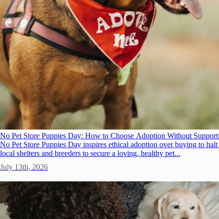
No Pet Store Puppies Day: How to Choose Adoption Without Support
No Pet Store Puppies Day inspires ethical adoption over buying to hal
local shelters and breeders to secure a loving, healthy pet...
July 13th, 2026