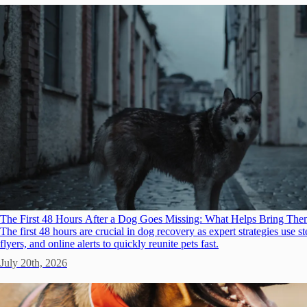
The First 48 Hours After a Dog Goes Missing: What Helps Bring T
The first 48 hours are crucial in dog recovery as expert strategies use s
flyers, and online alerts to quickly reunite pets fast.
July 20th, 2026