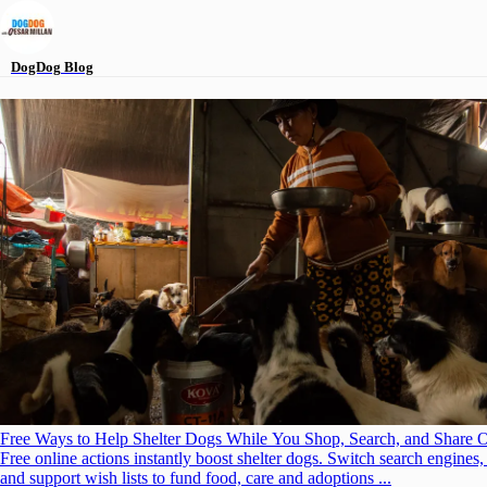
DogDog
Blog
Free Ways to Help Shelter Dogs While You Shop, Search, and Share 
Free online actions instantly boost shelter dogs. Switch search engines,
and support wish lists to fund food, care and adoptions ...