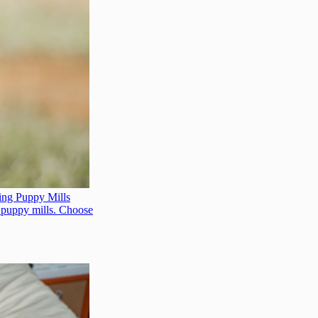
ing Puppy Mills
t puppy mills. Choose