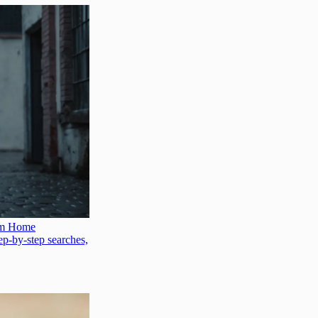
hem Home
tep-by-step searches,