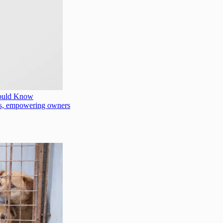
hould Know
oods, empowering owners