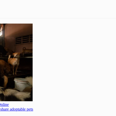
Online
 share adoptable pets