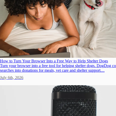
How to Turn Your Browser Into a Free Way to Help Shelter Dogs
Turn your browser into a free tool for helping shelter dogs. DogDog c
searches into donations for meals, vet care and shelter support....
July 6th, 2026