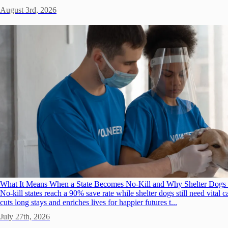
August 3rd, 2026
What It Means When a State Becomes No-Kill and Why Shelter Dogs 
No-kill states reach a 90% save rate while shelter dogs still need vita
cuts long stays and enriches lives for happier futures t...
July 27th, 2026