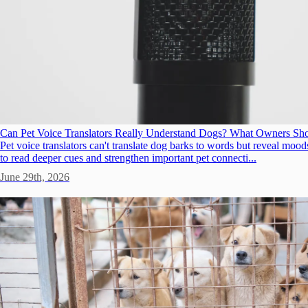
Can Pet Voice Translators Really Understand Dogs? What Owners S
Pet voice translators can't translate dog barks to words but reveal m
to read deeper cues and strengthen important pet connecti...
June 29th, 2026