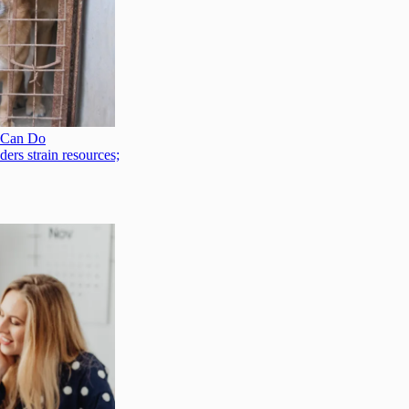
 Can Do
ers strain resources;