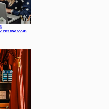
26
e visit that boosts